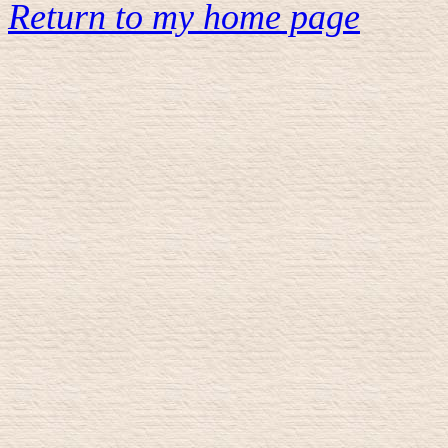
Return to my home page