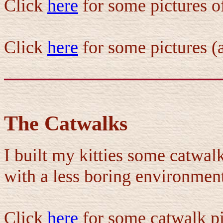
Click
here
for some pictures o
Click
here
for some pictures (a
The Catwalks
I built my kitties some catwa
with a less boring environmen
Click
here
for some catwalk pi