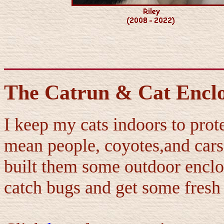
The Catrun & Cat Encl
I keep my cats indoors to prote
mean people, coyotes,and cars. 
built them some outdoor enclo
catch bugs and get some fresh 