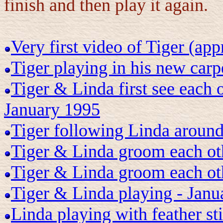
finish and then play it again.
Very first video of Tiger (ap
Tiger playing in his new car
Tiger & Linda first see each 
January 1995
Tiger following Linda around
Tiger & Linda groom each ot
Tiger & Linda groom each ot
Tiger & Linda playing - Janu
Linda playing with feather st