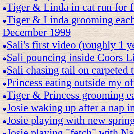
Tiger & Linda in cat run for 
Tiger & Linda grooming each 
December 1999
Sali's first video (roughly 1 
Sali pouncing inside Coors L
Sali chasing tail on carpeted
Princess eating outside my of
Tiger & Princess grooming ea
Josie waking up after a nap i
Josie playing with new spring
Josie playing "fetch" with Na