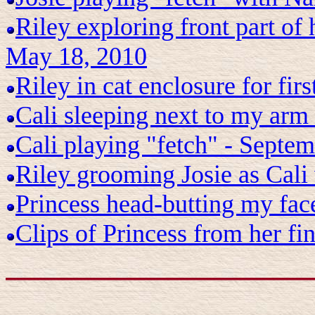
Riley exploring front part of 
May 18, 2010
Riley in cat enclosure for fir
Cali sleeping next to my arm
Cali playing "fetch" - Septe
Riley grooming Josie as Cal
Princess head-butting my face
Clips of Princess from her fin