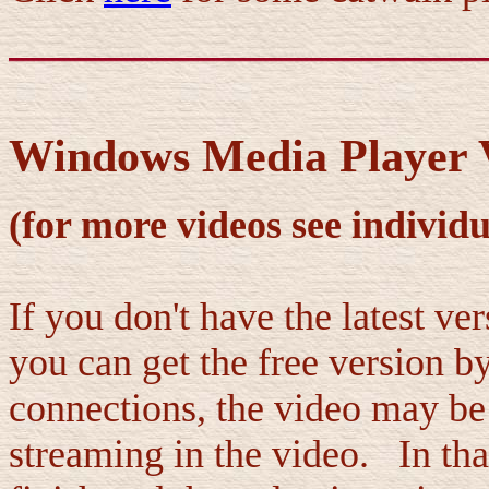
Windows Media Player V
(for more videos see individu
If you don't have the latest v
you can get the free version b
connections, the video may be a
streaming in the video. In tha