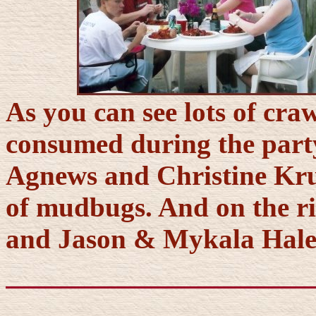
As you can see lots of cra
consumed during the party.
Agnews and Christine Krum
of mudbugs. And on the ri
and Jason & Mykala Hale