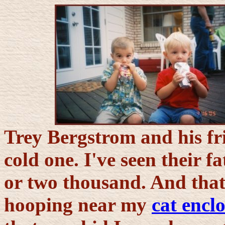
Trey Bergstrom and his fr
cold one. I've seen their f
or two thousand. And that
hooping near my
cat encl