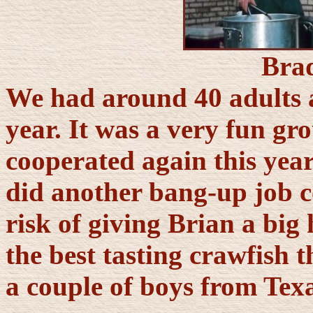
Bra
We had around 40 adults a
year. It was a very fun gr
cooperated again this yea
did another bang-up job 
risk of giving Brian a big 
the best tasting crawfish 
a couple of boys from Texa