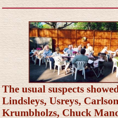
The usual suspects showed
Lindsleys, Usreys, Carlso
Krumbholzs, Chuck Mande