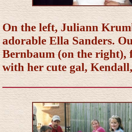
On the left, Juliann Krum
adorable Ella Sanders. Ou
Bernbaum (on the right), 
with her cute gal, Kendall,