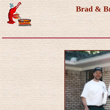
Brad & Br