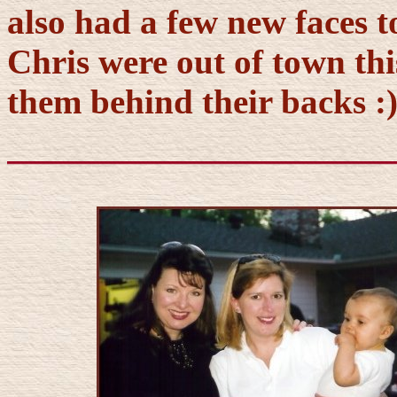
also had a few new faces t
Chris were out of town this
them behind their backs :