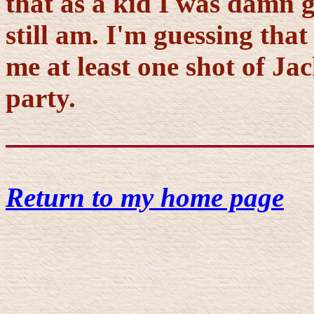
that as a kid I was damn g
still am. I'm guessing tha
me at least one shot of Jac
party.
Return to my home page