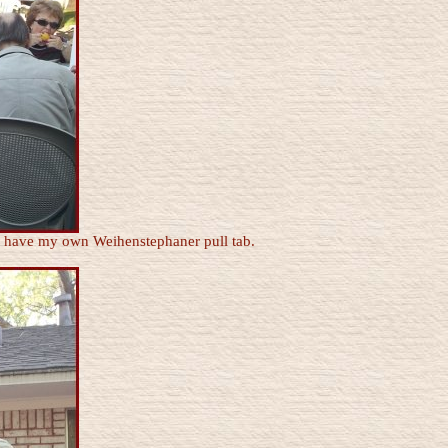
 I have my own Weihenstephaner pull tab.