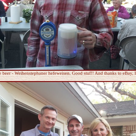
e beer - Weihenstephaner hefeweisen. Good stuf!! And thanks to eBay,