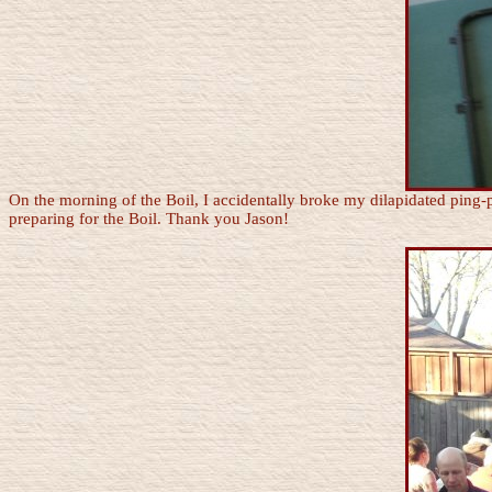
On the morning of the Boil, I accidentally broke my dilapidated ping-
preparing for the Boil. Thank you Jason!