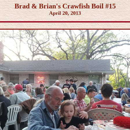
Brad & Brian's Crawfish Boil #15
April 20, 2013