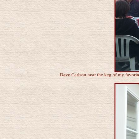
Dave Carlson near the keg of my favorit