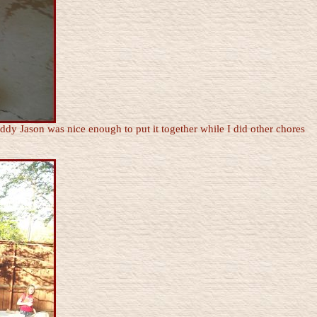
dy Jason was nice enough to put it together while I did other chores