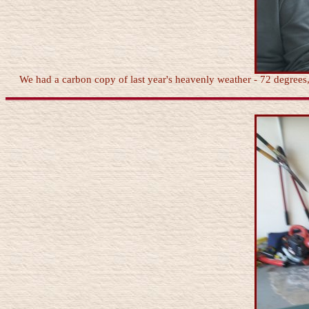
We had a carbon copy of last year's heavenly weather - 72 degrees, l