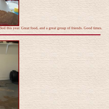
Boil this year. Great food, and a great group of friends. Good times.