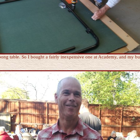
pong table. So I bought a fairly inexpensive one at Academy, and my bud