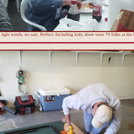
ight winds, no rain. Perfect. Including kids, there were 70 folks at the 