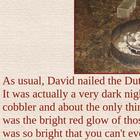
As usual, David nailed the Du
It was actually a very dark n
cobbler and about the only thi
was the bright red glow of th
was so bright that you can't eve