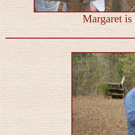
Margaret is 