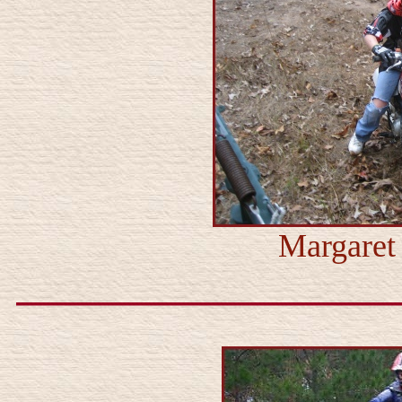
Margaret 