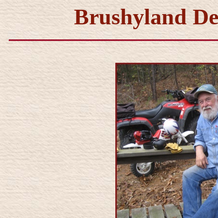
Brushyland De