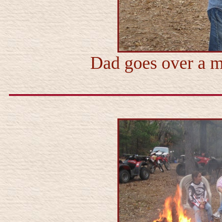
Dad goes over a m