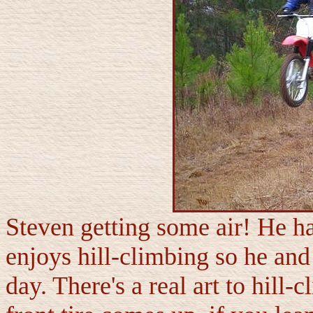
Steven getting some air! He has
enjoys hill-climbing so he and 
day. There's a real art to hill-