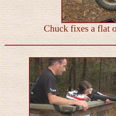
Chuck fixes a flat 