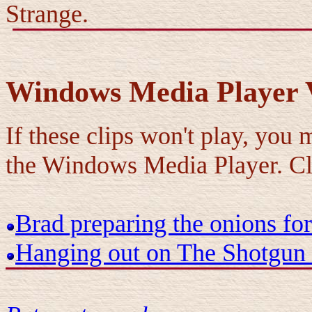
Strange.
Windows Media Player V
If these clips won't play, you
the Windows Media Player. C
Brad preparing the onions for
Hanging out on The Shotgun 