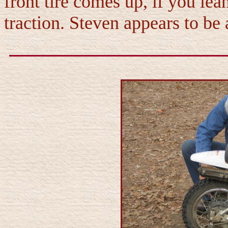
front tire comes up, if you lea
traction. Steven appears to be 