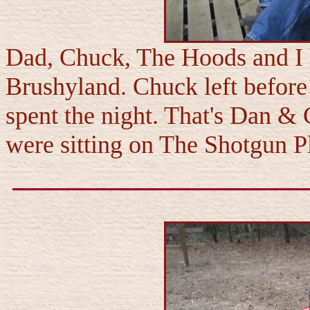
Dad, Chuck, The Hoods and I h
Brushyland. Chuck left before 
spent the night. That's Dan & 
were sitting on The Shotgun P