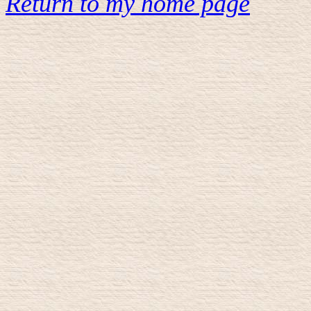
Return to my home page