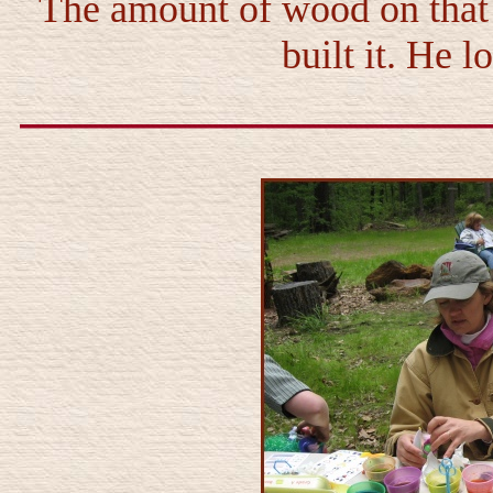
The amount of wood on that 
built it. He 