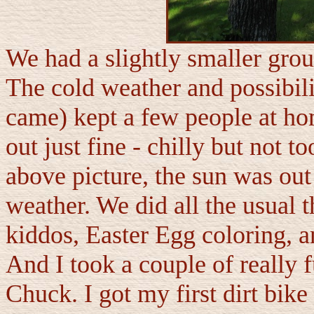
We had a slightly smaller group
The cold weather and possibili
came) kept a few people at ho
out just fine - chilly but not t
above picture, the sun was out
weather. We did all the usual t
kiddos, Easter Egg coloring, a
And I took a couple of really 
Chuck. I got my first dirt bi