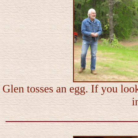
Glen tosses an egg. If you loo
i