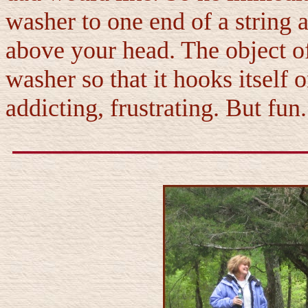
washer to one end of a string a
above your head. The object of
washer so that it hooks itself
addicting, frustrating. But fun.