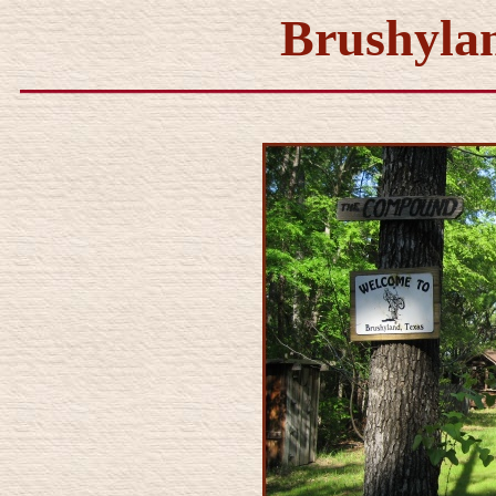
Brushylan