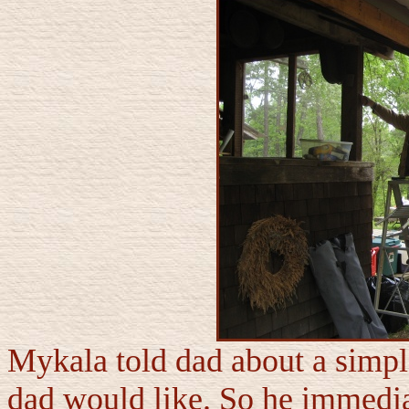
Mykala told dad about a simp
dad would like. So he immedia