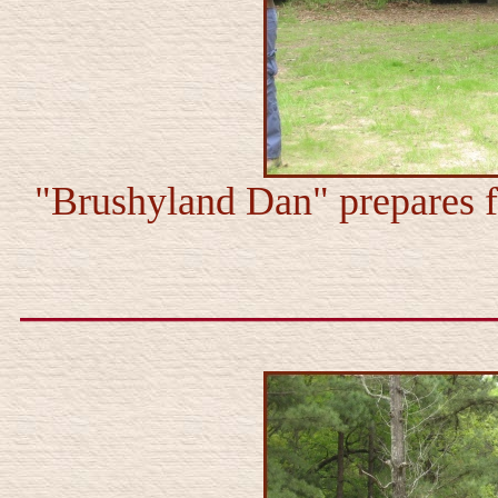
"Brushyland Dan" prepares f