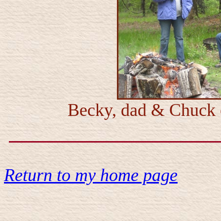
Becky, dad & Chuck c
Return to my home page