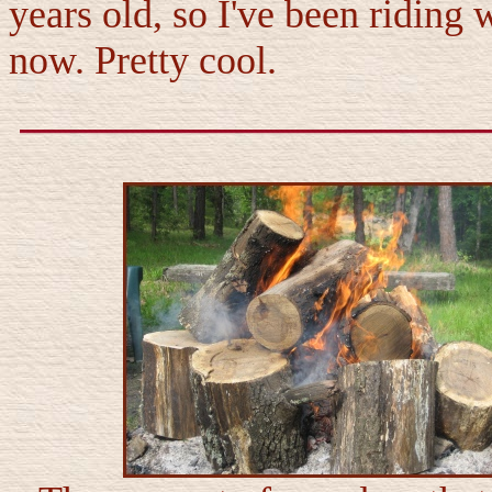
years old, so I've been riding 
now. Pretty cool.