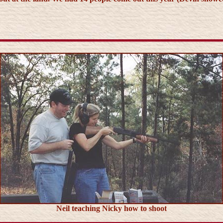
Neil teaching Nicky how to shoot