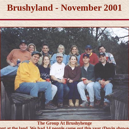
Brushyland - November 2001
The Group At Brushyhenge
at the land. We had 14 people come out this year (Devin showed u