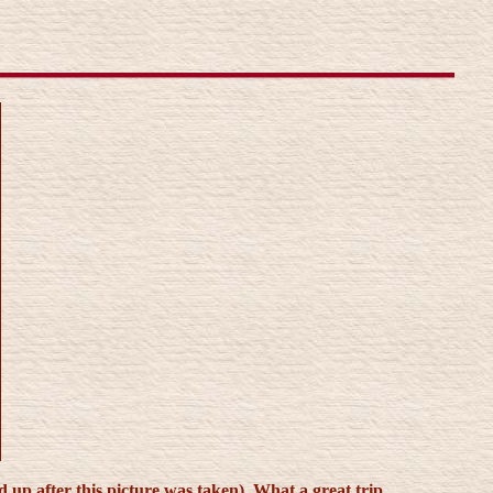
p after this picture was taken). What a great trip.