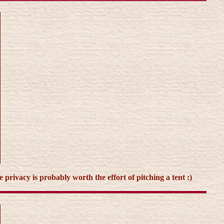
 privacy is probably worth the effort of pitching a tent :)