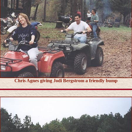
Chris Agnes giving Jodi Bergstrom a friendly bump