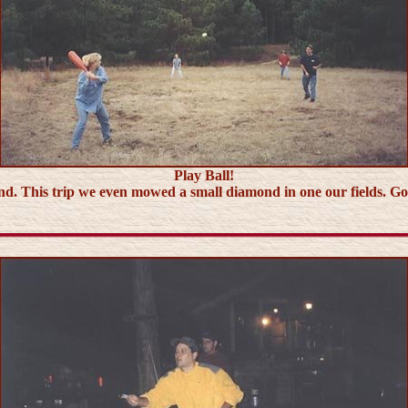
Play Ball!
nd. This trip we even mowed a small diamond in one our fields. Goo