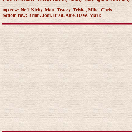
top row: Neil, Nicky, Matt, Tracey, Trisha, Mike, Chris
bottom row: Brian, Jodi, Brad, Allie, Dave, Mark