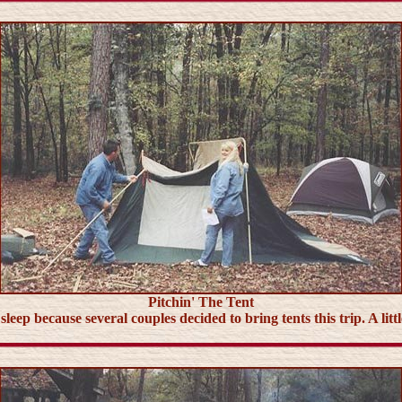
Pitchin' The Tent
ep because several couples decided to bring tents this trip. A little