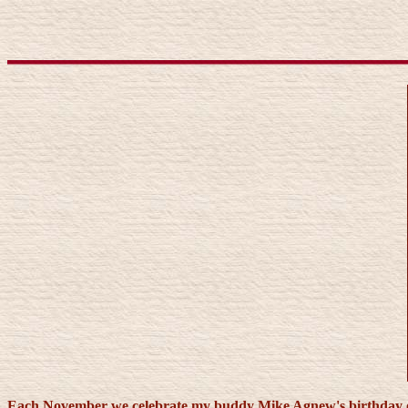
Each November we celebrate my buddy Mike Agnew's birthday out 