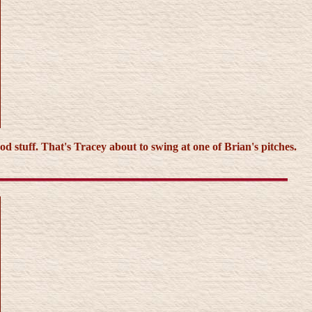
d stuff. That's Tracey about to swing at one of Brian's pitches.