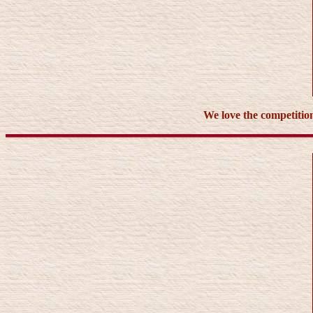
We love the competition