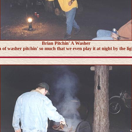
Brian Pitchin' A Washer
 of washer pitchin' so much that we even play it at night by the li