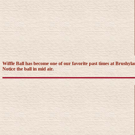
Wiffle Ball has become one of our favorite past times at Brushyla
Notice the ball in mid air.