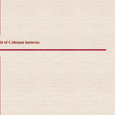
ght of Coleman lanterns.