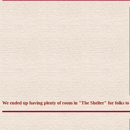
We ended up having plenty of room in "The Shelter" for folks to sle